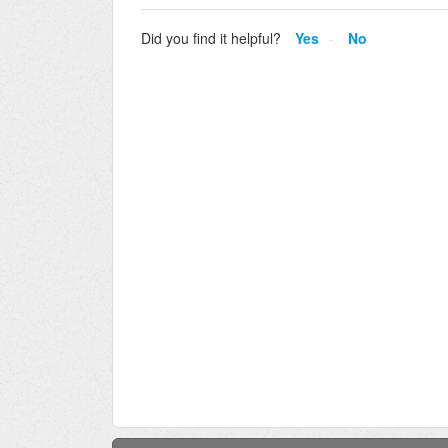
Did you find it helpful?
Yes
No