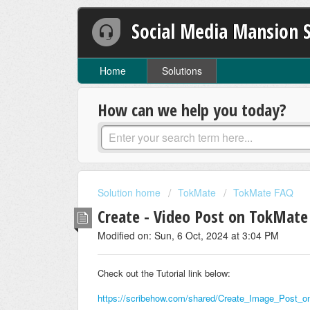
Social Media Mansion 
Home
Solutions
How can we help you today?
Solution home
TokMate
TokMate FAQ
Create - Video Post on TokMate
Modified on: Sun, 6 Oct, 2024 at 3:04 PM
Check out the Tutorial link below:
https://scribehow.com/shared/Create_Image_Po