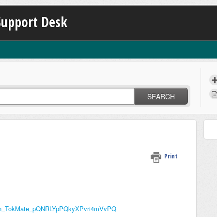
Support Desk
SEARCH
Print
st_on_TokMate_pQNRLYpPQkyXPvri4mVvPQ