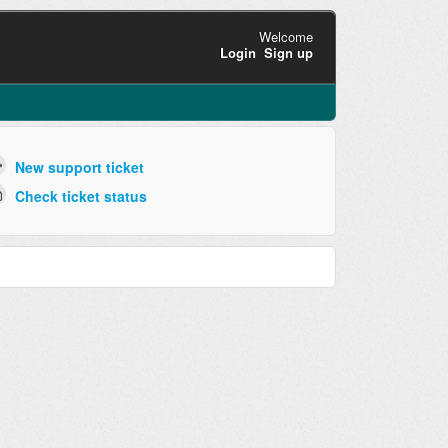
Welcome
Login
Sign up
New support ticket
Check ticket status